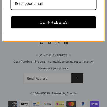
CONTACT
SEARCH
SHIPPING & DELIVERY
RETURNS & REFUND POLICY
GET FREEBIES
PRIVACY POLICY
TERMS OF USE
♡ JOIN THE CUTENESS ♡
Get a free dream life quiz + 4 printable colouring pages instantly!
Dreamy Bee and Flower
We respect your privacy.
Silver Drop Dangle Acrylic
Earrings
$24.95
© 2026
SOOSH
.
Powered by Shopify