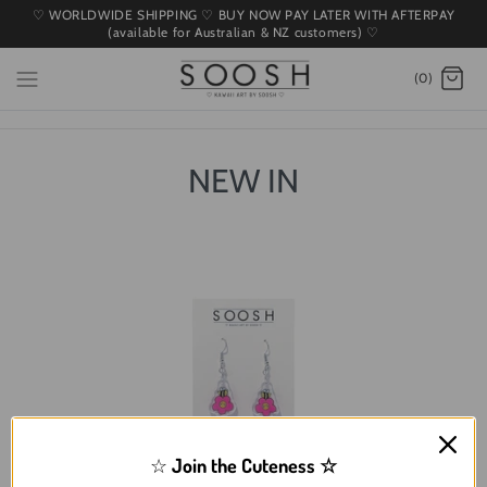
♡ WORLDWIDE SHIPPING ♡ BUY NOW PAY LATER WITH AFTERPAY
(available for Australian & NZ customers) ♡
(0)
NEW IN
☆
Join the Cuteness
☆