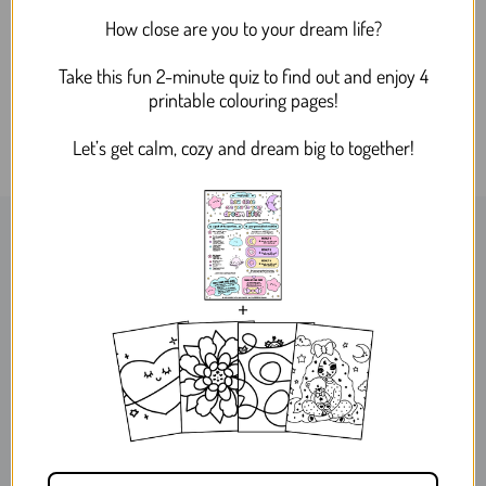
Dreamy Bee and Flower
How close are you to your dream life?
Silver Drop Dangle Acrylic
Earrings
Take this fun 2-minute quiz to find out and enjoy 4
$24.95
printable colouring pages!
Let’s get calm, cozy and dream big to together!
WORLDWIDE SHIPPING
MELBOURNE, AUSTRALIA
ABOUT