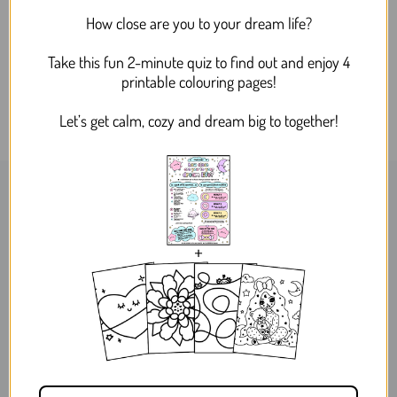
Dreamy Bee and Flower
How close are you to your dream life?
Silver Drop Dangle Acrylic
Earrings
Take this fun 2-minute quiz to find out and enjoy 4
$24.95
printable colouring pages!
Let’s get calm, cozy and dream big to together!
WORLDWIDE SHIPPING
MELBOURNE, AUSTRALIA
ABOUT