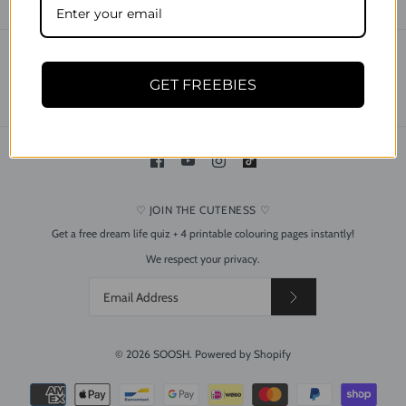
CONTACT
SEARCH
SHIPPING & DELIVERY
RETURNS & REFUND POLICY
GET FREEBIES
PRIVACY POLICY
TERMS OF USE
♡ JOIN THE CUTENESS ♡
Get a free dream life quiz + 4 printable colouring pages instantly!
Dreamy Bee and Flower
We respect your privacy.
Silver Drop Dangle Acrylic
Earrings
$24.95
© 2026
SOOSH
.
Powered by Shopify