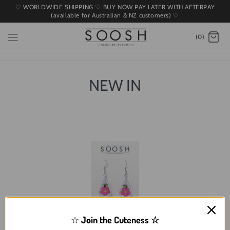
♡ WORLDWIDE SHIPPING ♡ BUY NOW PAY LATER WITH AFTERPAY
(available for Australian & NZ customers) ♡
(0)
NEW IN
☆
Join the Cuteness
☆